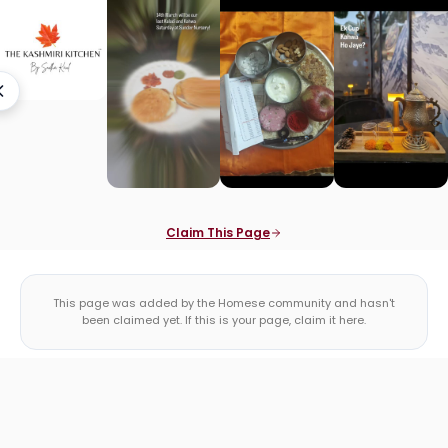
Claim This Page
This page was added by the Homese community and hasn't
been claimed yet. If this is your page, claim it here.