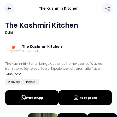
The Kashmiri Kitchen
The Kashmiri Kitchen
Chef: The Kashmiri Kitchen
The Kashmiri Kitchen
Location: Delhi
Delhi
The Kashmiri Kitchen brings authentic home-cooked Wazwa
Discover more home chefs on HomeSe
The Kashmiri Kitchen
Supper Club
Order from
The Kashmiri Kitchen on HomeSe
.
The Kashmiri Kitchen brings authentic home-cooked Wazwan
from the valley to your table. Experience rich, aromatic flavor...
see more
Delivery
Pickup
WhatsApp
Instagram