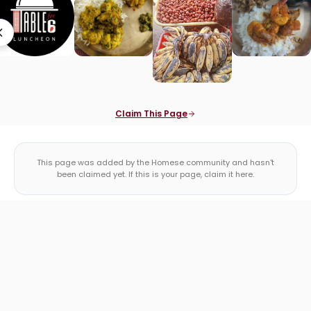
Claim This Page
This page was added by the Homese community and hasn't
been claimed yet. If this is your page, claim it here.