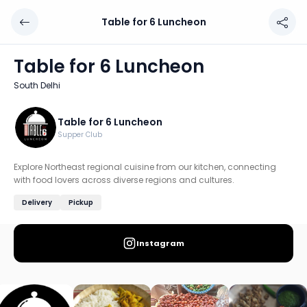
Table for 6 Luncheon
Table for 6 Luncheon
Chef: Table for 6 Luncheon
Table for 6 Luncheon
Location: South Delhi, Delhi
South Delhi
Explore Northeast regional cuisine from our kitchen, conn
Discover more home chefs on HomeSe
Table for 6 Luncheon
Supper Club
Order from
Table for 6 Luncheon on HomeSe
.
Explore Northeast regional cuisine from our kitchen, connecting
with food lovers across diverse regions and cultures.
Delivery
Pickup
Instagram