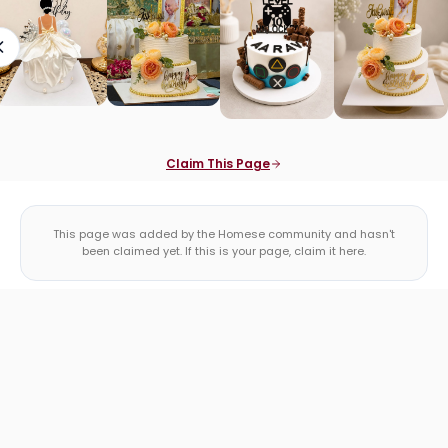
Claim This Page
This page was added by the Homese community and hasn't
been claimed yet. If this is your page, claim it here.