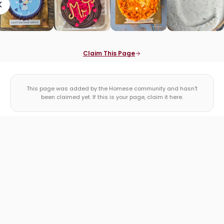
Claim This Page
This page was added by the Homese community and hasn't
been claimed yet. If this is your page, claim it here.