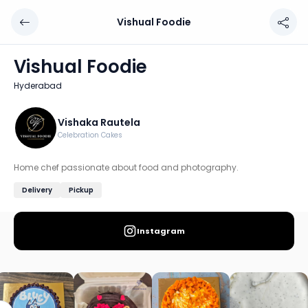
Vishual Foodie
Vishual Foodie
Chef: Vishaka Rautela
Vishual Foodie
Location: Hyderabad
Hyderabad
Home chef passionate about food and photography.
Discover more home chefs on HomeSe
Vishaka Rautela
Celebration Cakes
Order from
Vishual Foodie on HomeSe
.
Home chef passionate about food and photography.
Delivery
Pickup
Instagram