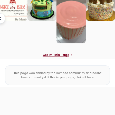
Claim This Page
This page was added by the Homese community and hasn't
been claimed yet. If this is your page, claim it here.