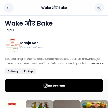
Wake और Bake
Wake और Bake
Chef: Manju Soni
Wake और Bake
Location: Jaipur
Jaipur
Specializing in theme cakes, teatime cakes, cookies, brow
Discover more home chefs on HomeSe
Manju Soni
Celebration Cakes
Order from
Wake और Bake on HomeSe
.
Specializing in theme cakes, teatime cakes, cookies, brownies, jar
cakes, cupcakes, and muffins. Delicious baked goods f...
see more
Delivery
Pickup
Instagram