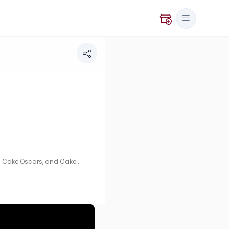
 and Cakeology Fest. Specializing in artisanal cakes and
 Cake Oscars, and Cake...