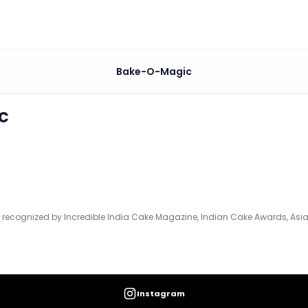
Bake-O-Magic
ia Cake Magazine, Indian Cake Awards, Asia Cake Oscars,
c
recognized by Incredible India Cake Magazine, Indian Cake Awards, Asia
Instagram