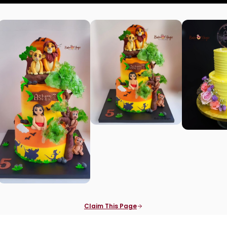
Claim This Page