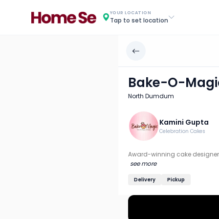
Bake-O-Magic
YOUR LOCATION
Tap to set location
Chef: Kamini Gupta
Location: North Dumdum, Kolkata
Award-winning cake designer recognized by Incredible Ind
Bake-O-Magi
Discover more home chefs on HomeSe
North Dumdum
Order from
Bake-O-Magic on HomeSe
.
Kamini Gupta
Celebration Cakes
Award-winning cake designer 
see more
Delivery
Pickup