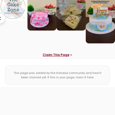
Claim This Page
This page was added by the Homese community and hasn't
been claimed yet. If this is your page, claim it here.