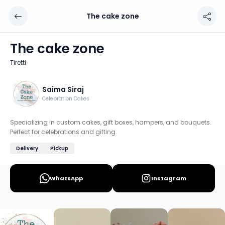
The cake zone
The cake zone
Chef: Saima Siraj
The cake zone
Location: Tiretti, Kolkata
Tiretti
Specializing in custom cakes, gift boxes, hampers, and bou
Discover more home chefs on HomeSe
Saima Siraj
Celebration Cakes
Order from
The cake zone on HomeSe
.
Specializing in custom cakes, gift boxes, hampers, and bouquets.
Perfect for celebrations and gifting.
Delivery
Pickup
WhatsApp
Instagram