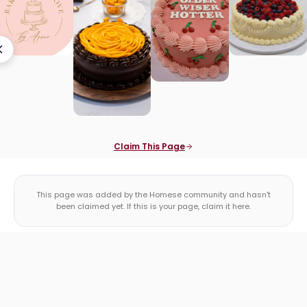
Claim This Page
This page was added by the Homese community and hasn't
been claimed yet. If this is your page, claim it here.