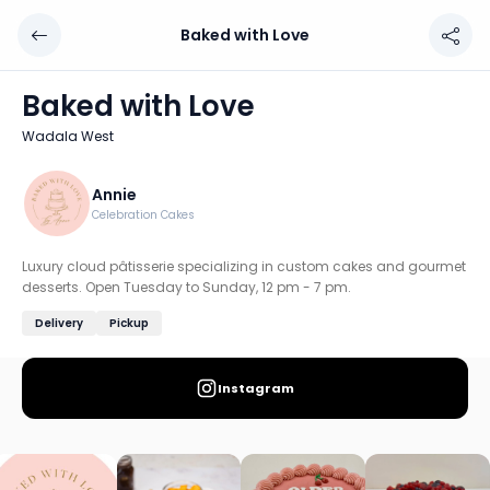
Baked with Love
Baked with Love
Chef: Annie
Baked with Love
Location: Wadala West, Mumbai: South & Central
Wadala West
Luxury cloud pâtisserie specializing in custom cakes and
Discover more home chefs on HomeSe
Annie
Celebration Cakes
Order from
Baked with Love on HomeSe
.
Luxury cloud pâtisserie specializing in custom cakes and gourmet
desserts. Open Tuesday to Sunday, 12 pm - 7 pm.
Delivery
Pickup
Instagram