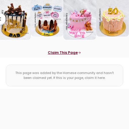
Claim This Page
This page was added by the Homese community and hasn't
been claimed yet. If this is your page, claim it here.