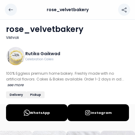
rose_velvetbakery
rose_velvetbakery
Chef: Rutika Gaikwad
rose_velvetbakery
Location: Vikhroli, Mumbai: South & Central
Vikhroli
100% Eggless premium home bakery. Freshly made with no a
Discover more home chefs on HomeSe
Rutika Gaikwad
Celebration Cakes
Order from
rose_velvetbakery on HomeSe
.
100% Eggless premium home bakery. Freshly made with no
artificial flavors. Cakes & Bakes available. Order 1-2 days in ad...
see more
Delivery
Pickup
WhatsApp
Instagram