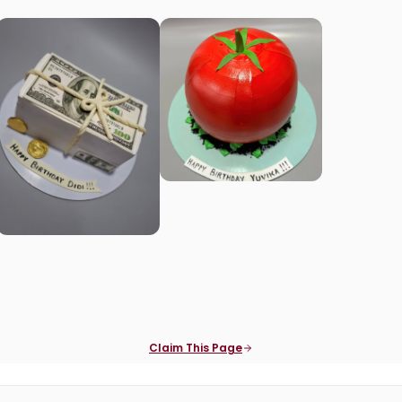
Claim This Page