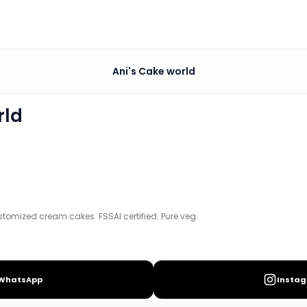
Ani's Cake world
 certified. Pure veg.
rld
tomized cream cakes. FSSAI certified. Pure veg.
WhatsApp
Insta