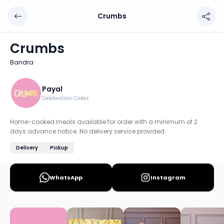
Crumbs
Crumbs
Chef: Payal
Crumbs
Location: Bandra, Mumbai: Western
Bandra
Home-cooked meals available for order with a minimum of
Discover more home chefs on HomeSe
Payal
Celebration Cakes
Order from
Crumbs on HomeSe
.
Home-cooked meals available for order with a minimum of 2
days advance notice. No delivery service provided.
Delivery
Pickup
WhatsApp
Instagram