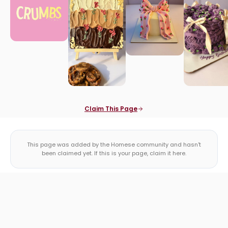
Claim This Page
This page was added by the Homese community and hasn't
been claimed yet. If this is your page, claim it here.