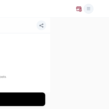
asts.