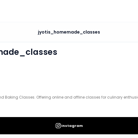
asses
jyotis_homemade_classes
ine and offline classes for culinary enthusiasts.
made_classes
Baking Classes. Offering online and offline classes for culinary enthusi
Instagram