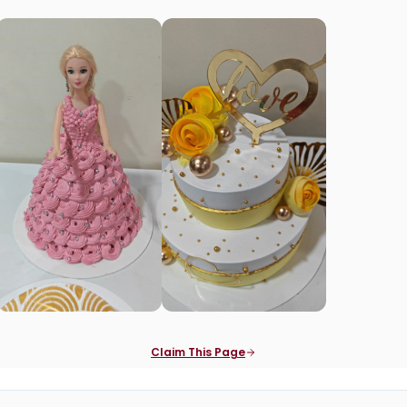
Claim This Page