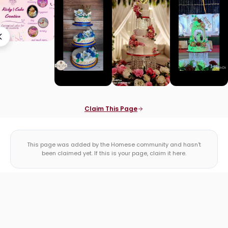
Claim This Page
This page was added by the Homese community and hasn't
been claimed yet. If this is your page, claim it here.