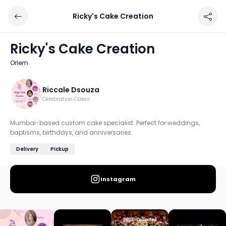
Ricky's Cake Creation
Ricky's Cake Creation
Chef: Riccale Dsouza
Ricky's Cake Creation
Location: Orlem, Mumbai: Western
Orlem
Mumbai-based custom cake specialist. Perfect for weddin
Discover more home chefs on HomeSe
Riccale Dsouza
Celebration Cakes
Order from
Ricky's Cake Creation on HomeSe
.
Mumbai-based custom cake specialist. Perfect for weddings,
baptisms, birthdays, and anniversaries.
Delivery
Pickup
Instagram