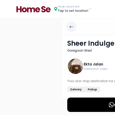
Sheer Indulgence
YOUR LOCATION
Tap to set location
Chef: Ekta Jalan
Location: Goregaon West, Mumbai: Western
Your one-stop destination for delicious desserts. Experie
Sheer Indulg
Discover more home chefs on HomeSe
Goregaon West
Order from
Sheer Indulgence on HomeSe
.
Ekta Jalan
Celebration Cakes
Your one-stop destination for 
Delivery
Pickup