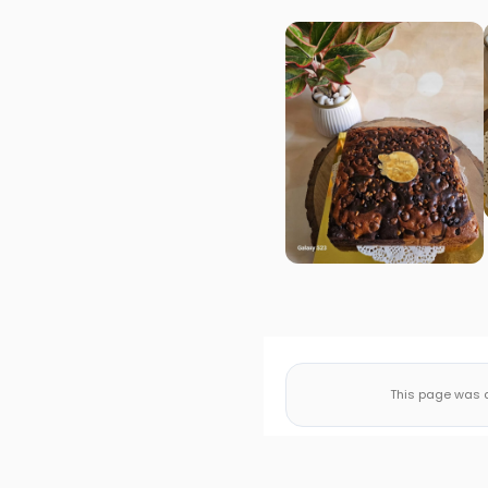
This page was a