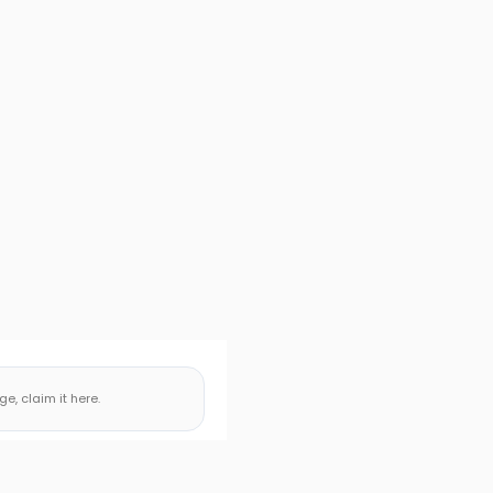
, claim it here.