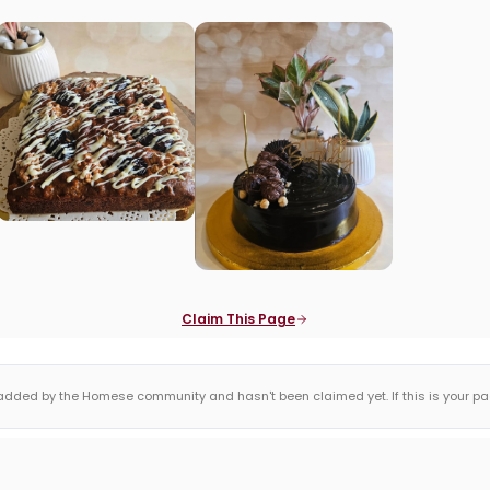
Claim This Page
dded by the Homese community and hasn't been claimed yet. If this is your page