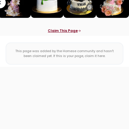
Claim This Page
This page was added by the Homese community and hasn't
been claimed yet. If this is your page, claim it here.