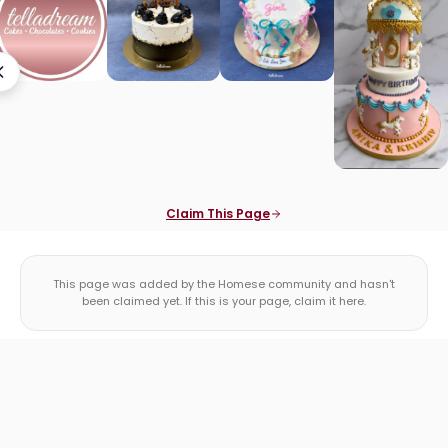
Claim This Page
This page was added by the Homese community and hasn't
been claimed yet. If this is your page, claim it here.