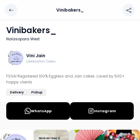
Vinibakers_
Vinibakers_
Chef: Vini Jain
Vinibakers_
Location: Nalasopara West, Mumbai: Western
Nalasopara West
FSSAI Registered 100% Eggless and Jain cakes. Loved by 5
Discover more home chefs on HomeSe
Vini Jain
Celebration Cakes
Order from
Vinibakers_ on HomeSe
.
FSSAI Registered 100% Eggless and Jain cakes. Loved by 500+
happy clients.
Delivery
Pickup
WhatsApp
Instagram