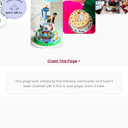
Claim This Page
This page was added by the Homese community and hasn't
been claimed yet. If this is your page, claim it here.