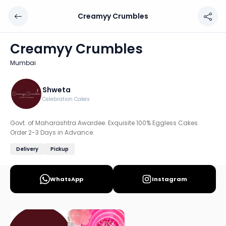
Creamyy Crumbles
Creamyy Crumbles
Chef: Shweta
Creamyy Crumbles
Location: Mumbai
Mumbai
Govt. of Maharashtra Awardee. Exquisite 100% Eggless Ca
Discover more home chefs on HomeSe
Shweta
Celebration Cakes
Order from
Creamyy Crumbles on HomeSe
.
Govt. of Maharashtra Awardee. Exquisite 100% Eggless Cakes.
Order 2-3 Days in Advance.
Delivery
Pickup
WhatsApp
Instagram