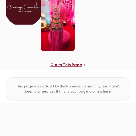
Claim This Page
This page was added by the Homese community and hasn't
been claimed yet. If this is your page, claim it here.