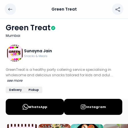
Green Treat
Green Treat
Chef: Sunayna Jain
Green Treat
Location: Mumbai
Mumbai
Specialties: Mexican, Italian, Indian, Multi Cuisine
GreenTreat is a healthy party catering service specialisi
Sunayna Jain
Snacks & Meals
Discover more home chefs on HomeSe
GreenTreat is a healthy party catering service specialising in
Order from
Green Treat on HomeSe
.
wholesome and delicious snacks tailored for kids and adul...
see more
Delivery
Pickup
WhatsApp
Instagram