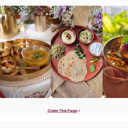
Claim This Page