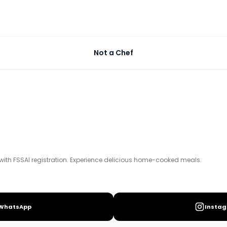
Not a Chef
xperience delicious home-cooked meals.
with FSSAI registration. Experience delicious home-cooked meals.
WhatsApp
Insta