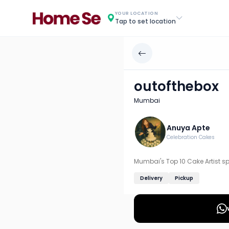
outofthebox
YOUR LOCATION
Tap to set location
Chef: Anuya Apte
Location: Mumbai
Mumbai's Top 10 Cake Artist specializing in custom and 
outofthebox
Discover more home chefs on HomeSe
Mumbai
Order from
outofthebox on HomeSe
.
Anuya Apte
Celebration Cakes
Mumbai's Top 10 Cake Artist sp
Delivery
Pickup