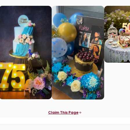
Claim This Page