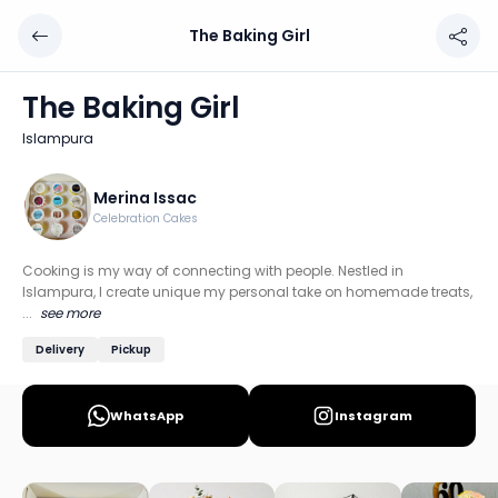
The Baking Girl
The Baking Girl
Chef: Merina Issac
The Baking Girl
Location: Islampura, Mumbai
Islampura
Cooking is my way of connecting with people. Nestled in
Discover more home chefs on HomeSe
Merina Issac
Celebration Cakes
Order from
The Baking Girl on HomeSe
.
Cooking is my way of connecting with people. Nestled in
Islampura, I create unique my personal take on homemade treats,
...
see more
Delivery
Pickup
WhatsApp
Instagram