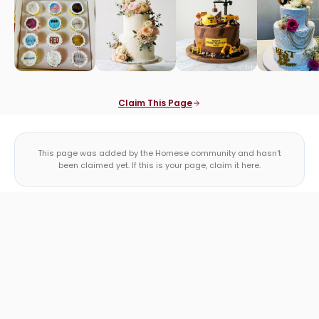
Claim This Page
This page was added by the Homese community and hasn't
been claimed yet. If this is your page, claim it here.