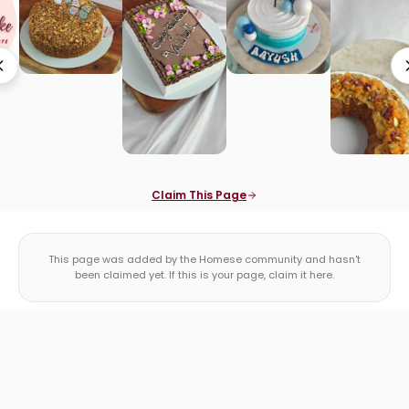
Claim This Page
This page was added by the Homese community and hasn't
been claimed yet. If this is your page, claim it here.