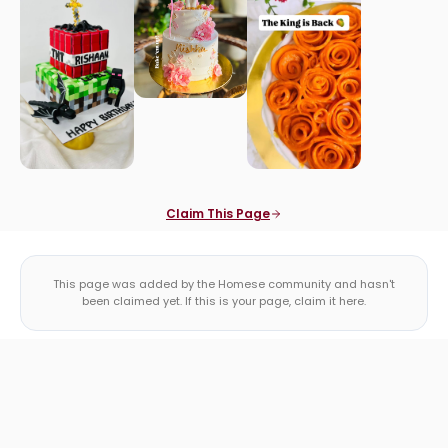
Claim This Page
This page was added by the Homese community and hasn't
been claimed yet. If this is your page, claim it here.