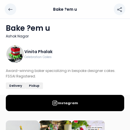
Bake ?em u
Bake ?em u
Chef: Vinita Phalak
Bake ?em u
Location: Ashok Nagar, Pune
Ashok Nagar
Award-winning baker specializing in bespoke designer ca
Discover more home chefs on HomeSe
Vinita Phalak
Celebration Cakes
Order from
Bake ?em u on HomeSe
.
Award-winning baker specializing in bespoke designer cakes.
FSSAI Registered.
Delivery
Pickup
Instagram