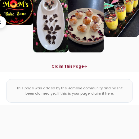
Claim This Page
This page was added by the Homese community and hasn't
been claimed yet. If this is your page, claim it here.