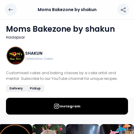
Moms Bakezone by shakun
Moms Bakezone by shakun
Chef: SHAKUN
Moms Bakezone by shakun
Location: Hadapsar, Pune
Hadapsar
Customised cakes and baking classes by a cake artist an
Discover more home chefs on HomeSe
SHAKUN
Celebration Cakes
Order from
Moms Bakezone by shakun on HomeSe
.
Customised cakes and baking classes by a cake artist and
mentor. Subscribe to our YouTube channel for unique recipes.
Delivery
Pickup
Instagram