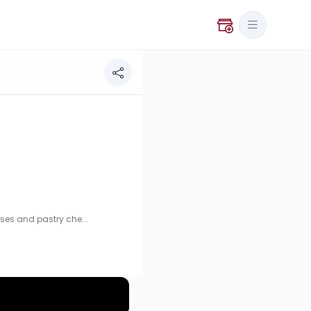
ry chef training.
ses and pastry che...