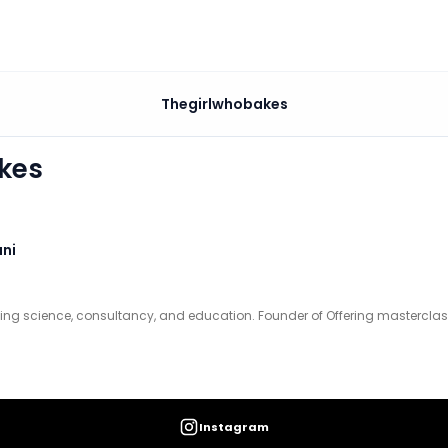
Thegirlwhobakes
and education. Founder of Offering masterclasses and past
kes
ni
king science, consultancy, and education. Founder of Offering masterclas
Instagram