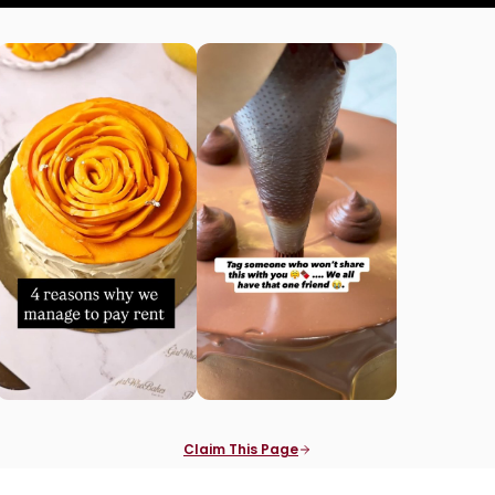
Claim This Page