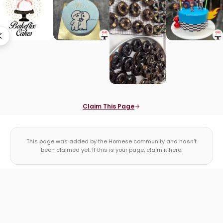
Claim This Page
This page was added by the Homese community and hasn't
been claimed yet. If this is your page, claim it here.