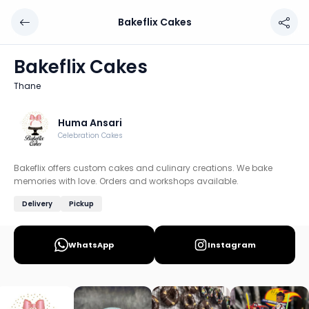
Bakeflix Cakes
Bakeflix Cakes
Chef: Huma Ansari
Bakeflix Cakes
Location: Thane, Thane
Thane
Bakeflix offers custom cakes and culinary creations. We
Discover more home chefs on HomeSe
Huma Ansari
Celebration Cakes
Order from
Bakeflix Cakes on HomeSe
.
Bakeflix offers custom cakes and culinary creations. We bake
memories with love. Orders and workshops available.
Delivery
Pickup
WhatsApp
Instagram