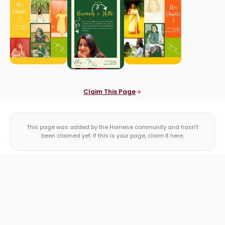
Claim This Page
This page was added by the Homese community and hasn't
been claimed yet. If this is your page, claim it here.