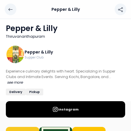
Pepper & Lilly
Pepper & Lilly
Chef: Pepper & Lilly
Pepper & Lilly
Location: Thiruvananthapuram
Thiruvananthapuram
Experience culinary delights with heart. Specializing in 
Discover more home chefs on HomeSe
Pepper & Lilly
Supper Club
Order from
Pepper & Lilly on HomeSe
.
Experience culinary delights with heart. Specializing in Supper
Clubs and Intimate Events. Serving Kochi, Bangalore, and...
see more
Delivery
Pickup
Instagram