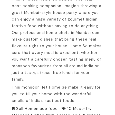
best cooking companion. Imagine throwing a
great Mumbai-style house party where you
can enjoy a huge variety of gourmet Indian
festive food without having to do anything.
Our professional home chefs in Mumbai can
make custom dishes that bring these real
flavours right to your house. Home Se makes
sure that every meal is excellent, whether
you want a carefully chosen tasting menu of
monsoon favourites from all around India or
just a tasty, stress-free lunch for your
family.
This monsoon, let Home Se make it easy for
you to fill your home with the wonderful
smells of India’s tastiest foods.
Sell Homemade food
10 Must-Try