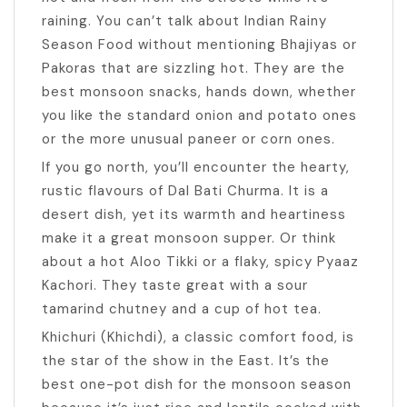
raining. You can’t talk about Indian Rainy
Season Food without mentioning Bhajiyas or
Pakoras that are sizzling hot. They are the
best monsoon snacks, hands down, whether
you like the standard onion and potato ones
or the more unusual paneer or corn ones.
If you go north, you’ll encounter the hearty,
rustic flavours of Dal Bati Churma. It is a
desert dish, yet its warmth and heartiness
make it a great monsoon supper. Or think
about a hot Aloo Tikki or a flaky, spicy Pyaaz
Kachori. They taste great with a sour
tamarind chutney and a cup of hot tea.
Khichuri (Khichdi), a classic comfort food, is
the star of the show in the East. It’s the
best one-pot dish for the monsoon season