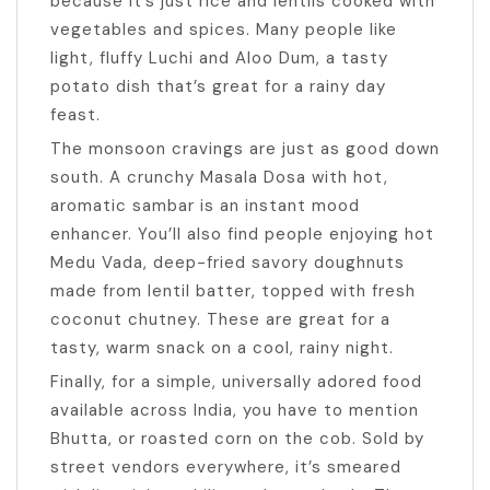
because it’s just rice and lentils cooked with
vegetables and spices. Many people like
light, fluffy Luchi and Aloo Dum, a tasty
potato dish that’s great for a rainy day
feast.
The monsoon cravings are just as good down
south. A crunchy Masala Dosa with hot,
aromatic sambar is an instant mood
enhancer. You’ll also find people enjoying hot
Medu Vada, deep-fried savory doughnuts
made from lentil batter, topped with fresh
coconut chutney. These are great for a
tasty, warm snack on a cool, rainy night.
Finally, for a simple, universally adored food
available across India, you have to mention
Bhutta, or roasted corn on the cob. Sold by
street vendors everywhere, it’s smeared