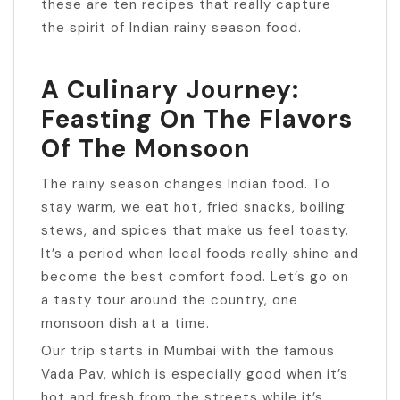
these are ten recipes that really capture
the spirit of Indian rainy season food.
A Culinary Journey:
Feasting On The Flavors
Of The Monsoon
The rainy season changes Indian food. To
stay warm, we eat hot, fried snacks, boiling
stews, and spices that make us feel toasty.
It’s a period when local foods really shine and
become the best comfort food. Let’s go on
a tasty tour around the country, one
monsoon dish at a time.
Our trip starts in Mumbai with the famous
Vada Pav, which is especially good when it’s
hot and fresh from the streets while it’s