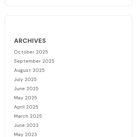
ARCHIVES
October 2025
September 2025
August 2025
July 2025
June 2025
May 2025
April 2025
March 2025
June 2023
May 2023