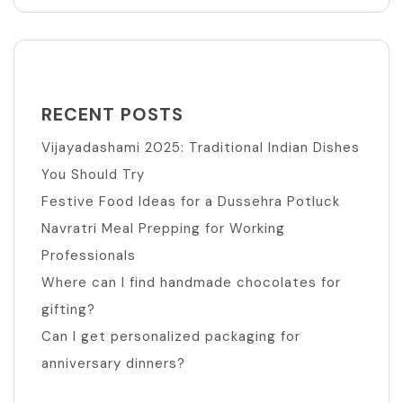
RECENT POSTS
Vijayadashami 2025: Traditional Indian Dishes
You Should Try
Festive Food Ideas for a Dussehra Potluck
Navratri Meal Prepping for Working
Professionals
Where can I find handmade chocolates for
gifting?
Can I get personalized packaging for
anniversary dinners?