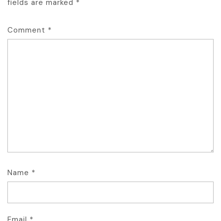
fields are marked
*
Comment
*
Name
*
Email
*