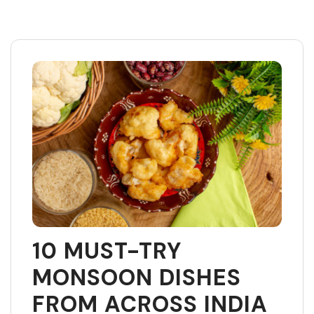
Skip
to
content
10 MUST-TRY
MONSOON DISHES
FROM ACROSS INDIA