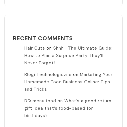
RECENT COMMENTS
Hair Cuts
on
Shhh… The Ultimate Guide:
How to Plan a Surprise Party They’ll
Never Forget!
Blogi Technologiczne
on
Marketing Your
Homemade Food Business Online: Tips
and Tricks
DQ menu food
on
What’s a good return
gift idea that’s food-based for
birthdays?