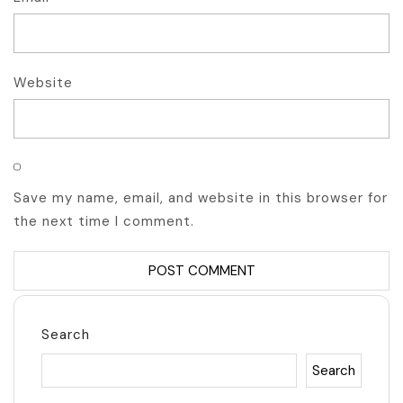
Website
Save my name, email, and website in this browser for
the next time I comment.
Search
Search