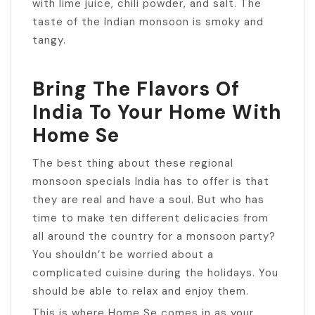
with lime juice, chili powder, and salt. The
taste of the Indian monsoon is smoky and
tangy.
Bring The Flavors Of
India To Your Home With
Home Se
The best thing about these regional
monsoon specials India has to offer is that
they are real and have a soul. But who has
time to make ten different delicacies from
all around the country for a monsoon party?
You shouldn’t be worried about a
complicated cuisine during the holidays. You
should be able to relax and enjoy them.
This is where Home Se comes in as your