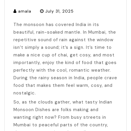
amala
July 31, 2025
The monsoon has covered India in its
beautiful, rain-soaked mantle. In Mumbai, the
repetitive sound of rain against the window
isn’t simply a sound; it’s a sign. It’s time to
make a nice cup of chai, get cosy, and most
importantly, enjoy the kind of food that goes
perfectly with the cool, romantic weather.
During the rainy season in India, people crave
food that makes them feel warm, cosy, and
nostalgic.
So, as the clouds gather, what tasty Indian
Monsoon Dishes are folks making and
wanting right now? From busy streets in
Mumbai to peaceful parts of the country,