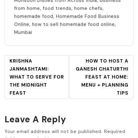
Monsoon Dishes from Across India
,
business
from home
,
food trends
,
home chefs
,
homemade food
,
Homemade Food Business
Online
,
how to sell homemade food online
,
Mumbai
POST
KRISHNA
HOW TO HOST A
NAVIGATION
JANMASHTAMI:
GANESH CHATURTHI
WHAT TO SERVE FOR
FEAST AT HOME:
THE MIDNIGHT
MENU + PLANNING
FEAST
TIPS
Leave A Reply
Your email address will not be published.
Required