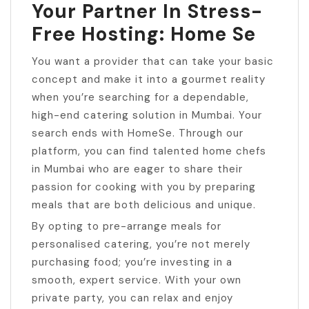
Your Partner In Stress-
Free Hosting: Home Se
You want a provider that can take your basic
concept and make it into a gourmet reality
when you’re searching for a dependable,
high-end catering solution in Mumbai. Your
search ends with HomeSe. Through our
platform, you can find talented home chefs
in Mumbai who are eager to share their
passion for cooking with you by preparing
meals that are both delicious and unique.
By opting to pre-arrange meals for
personalised catering, you’re not merely
purchasing food; you’re investing in a
smooth, expert service. With your own
private party, you can relax and enjoy