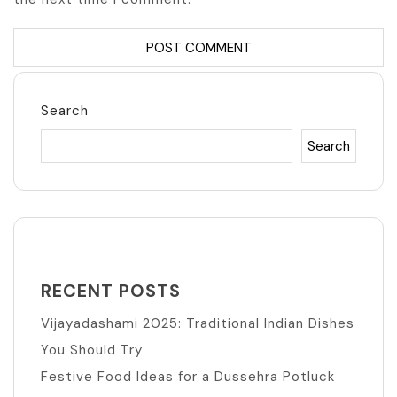
Search
Search
RECENT POSTS
Vijayadashami 2025: Traditional Indian Dishes
You Should Try
Festive Food Ideas for a Dussehra Potluck