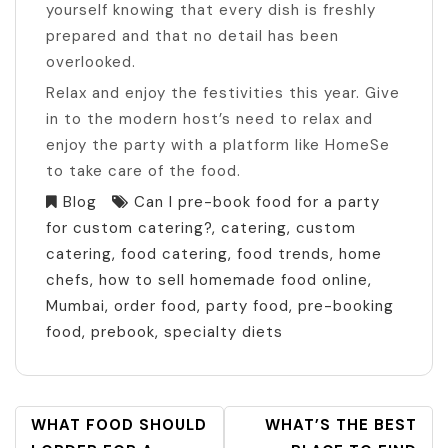
yourself knowing that every dish is freshly
prepared and that no detail has been
overlooked.
Relax and enjoy the festivities this year. Give
in to the modern host’s need to relax and
enjoy the party with a platform like HomeSe
to take care of the food.
Blog
Can I pre-book food for a party
for custom catering?
,
catering
,
custom
catering
,
food catering
,
food trends
,
home
chefs
,
how to sell homemade food online
,
Mumbai
,
order food
,
party food
,
pre-booking
food
,
prebook
,
specialty diets
POST
WHAT FOOD SHOULD
WHAT’S THE BEST