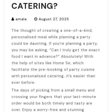
CATERING?
amala
August 27, 2025
The thought of creating a one-of-a-kind,
personalised meal while planning a party
could be daunting. If you’re planning a party,
you may be asking, “Can I truly get the exact
food I want in advance?” Absolutely! With
the help of sites like Home Se, which
facilitate the pre-booking of party cuisine
with personalised catering, it’s easier than
ever before.
The days of picking from a small menu and
crossing your fingers that your last-minute
order would be both timely and tasty are
over. Enjoy a worry-free and stunning