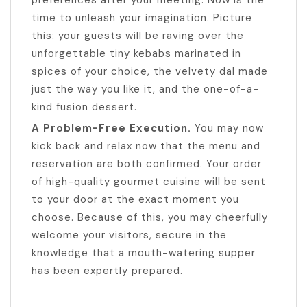
preferences after your meeting. Now is the
time to unleash your imagination. Picture
this: your guests will be raving over the
unforgettable tiny kebabs marinated in
spices of your choice, the velvety dal made
just the way you like it, and the one-of-a-
kind fusion dessert.
A Problem-Free Execution.
You may now
kick back and relax now that the menu and
reservation are both confirmed. Your order
of high-quality gourmet cuisine will be sent
to your door at the exact moment you
choose. Because of this, you may cheerfully
welcome your visitors, secure in the
knowledge that a mouth-watering supper
has been expertly prepared.