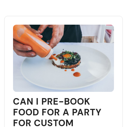
Skip
to
content
CAN I PRE-BOOK
FOOD FOR A PARTY
FOR CUSTOM