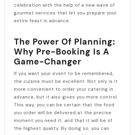
celebration with the help of a new wave of
gourmet services that let you prepare your
entire feast in advance.
The Power Of Planning:
Why Pre-Booking Is A
Game-Changer
If you want your event to be remembered,
the cuisine must be excellent. Not only is it
more convenient to order your catering in
advance, but it also gives you more control.
This way, you can be certain that the food
you order will be delivered at the precise
moment you need it, and that it will be of
the highest quality. By doing so, you can