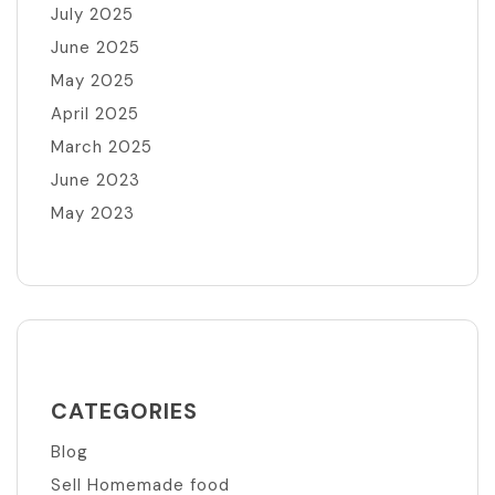
July 2025
June 2025
May 2025
April 2025
March 2025
June 2023
May 2023
CATEGORIES
Blog
Sell Homemade food