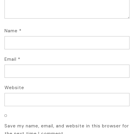
Name
*
Email
*
Website
Save my name, email, and website in this browser for
the next time I comment.