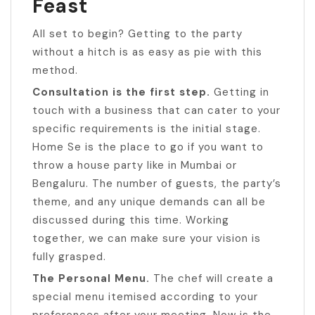
Feast
All set to begin? Getting to the party
without a hitch is as easy as pie with this
method.
Consultation is the first step.
Getting in
touch with a business that can cater to your
specific requirements is the initial stage.
Home Se is the place to go if you want to
throw a house party like in Mumbai or
Bengaluru. The number of guests, the party’s
theme, and any unique demands can all be
discussed during this time. Working
together, we can make sure your vision is
fully grasped.
The Personal Menu.
The chef will create a
special menu itemised according to your