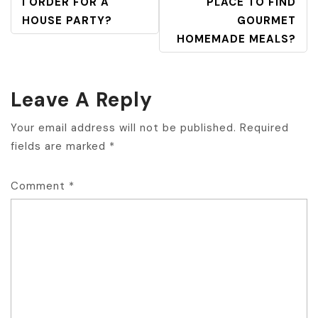
NAVIGATION
I ORDER FOR A
PLACE TO FIND
HOUSE PARTY?
GOURMET
HOMEMADE MEALS?
Leave A Reply
Your email address will not be published.
Required
fields are marked
*
Comment
*