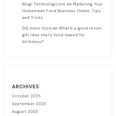
Blogi Technologiczne
on
Marketing Your
Homemade Food Business Online: Tips
and Tricks
DQ menu food
on
What’s a good return
gift idea that’s food-based for
birthdays?
ARCHIVES
October 2025
September 2025
August 2025