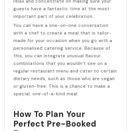
relax and concentrate on making sure your
guests have a fantastic time at the most
important part of your celebration.
You can have a one-on-one conversation
with a chef to create a meal that is tailor-
made for your occasion when you go with a
personalised catering service. Because of
this, you can integrate unusual flavour
combinations that you wouldn’t see on a
regular restaurant menu and cater to certain
dietary needs, such as those who are vegan
or gluten-free. This is a chance to make a
special, one-of-a-kind meal.
How To Plan Your
Perfect Pre-Booked