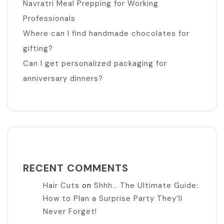
Navratri Meal Prepping for Working
Professionals
Where can I find handmade chocolates for
gifting?
Can I get personalized packaging for
anniversary dinners?
RECENT COMMENTS
Hair Cuts
on
Shhh… The Ultimate Guide:
How to Plan a Surprise Party They’ll
Never Forget!